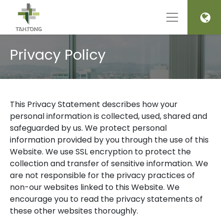
Privacy Policy
This Privacy Statement describes how your
personal information is collected, used, shared and
safeguarded by us. We protect personal
information provided by you through the use of this
Website. We use SSL encryption to protect the
collection and transfer of sensitive information. We
are not responsible for the privacy practices of
non-our websites linked to this Website. We
encourage you to read the privacy statements of
these other websites thoroughly.