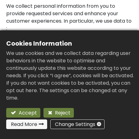
We collect personal information from you to
provide requested services and enhance your
customer experiences. In particular, we use data to
:
Provide you with a rich interactive experience,
Cookies Information
this Website will record the server information
We use cookies and we collect data regarding user
on the user’s browse, such as: IP address,
behaviors in the website to optimise and
access times and clicked content, etc. These
continuously update this website according to your
messages will be used for traffic and user
needs. If you click “I agree”, cookies will be activated.
behavior analysis to improve the service
If you do not want cookies to be activated, you can
quality of this Website, to provide you with a
opt out here. The settings can be changed at any
smoother, consistent and personalized
time.
experience, to enable to make smart business
decisions and other legal purposes.
Accept
Reject
Provide our products, which includes updating,
securing, and troubleshooting, as well as
Read More
Change Settings
providing support. It also includes sharing data,
when it is required to provide the service or