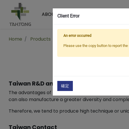
ABOUT US
PRODUCTS
Client Error
An error occurred
Home
Products
Fabrics
Functional Fabrics
Please use the copy button to report the 
Taiwan R&D and development capabilit
確定
The advantages of Taiwanese fabrics lie in their wide
can also manufacture a greater diversity and complexi
Therefore, we tend to produce high technique or uniqu
Taiwan Contact