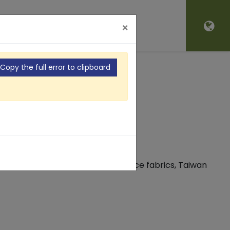
'S NEW
CONTACT
×
Copy the full error to clipboard
S
dition to producing high-performance fabrics, Taiwan