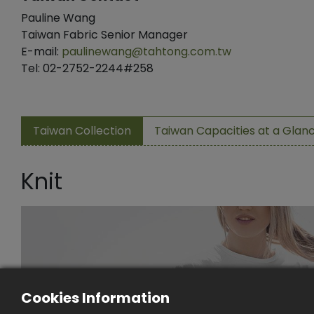
Pauline Wang
Taiwan Fabric Senior Manager
E-mail:
paulinewang@tahtong.com.tw
Tel: 02-2752-2244#258
Taiwan Collection
Taiwan Capacities at a Glan
Knit
Cookies Information